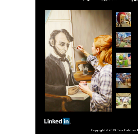
Copyright © 2019 Tara Calahan Ki