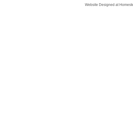
Website Designed
at Homes